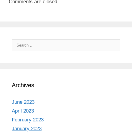
Comments are closed.
Search
for:
Archives
June 2023
April 2023
February 2023
January 2023