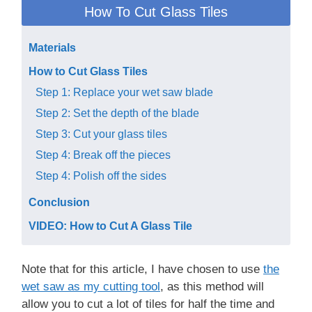
How To Cut Glass Tiles
Materials
How to Cut Glass Tiles
Step 1: Replace your wet saw blade
Step 2: Set the depth of the blade
Step 3: Cut your glass tiles
Step 4: Break off the pieces
Step 4: Polish off the sides
Conclusion
VIDEO: How to Cut A Glass Tile
Note that for this article, I have chosen to use
th e
wet saw as my cutting to o l
, as this method will
allow you to cut a lot of tiles for half the time and