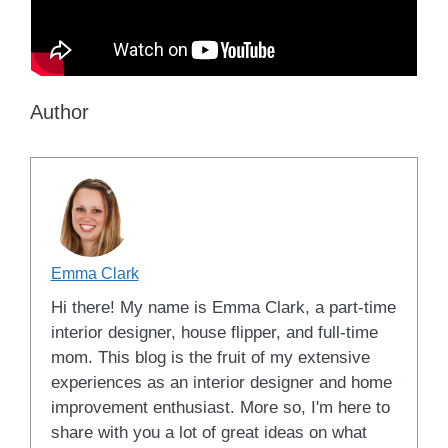
Author
Emma Clark
Hi there! My name is Emma Clark, a part-time
interior designer, house flipper, and full-time
mom. This blog is the fruit of my extensive
experiences as an interior designer and home
improvement enthusiast. More so, I'm here to
share with you a lot of great ideas on what