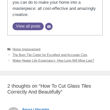
you can do to make your home into a
masterpiece: all cost-effective and amazingly
creative.
View all posts
Categories
Home Improvement
The Best Tile Cutter for Excellent and Accurate Cuts
Water Heater Life Expectancy: How Long Will Mine Last?
2 thoughts on “How To Cut Glass Tiles
Correctly And Beautifully”
Amora | tilecentre