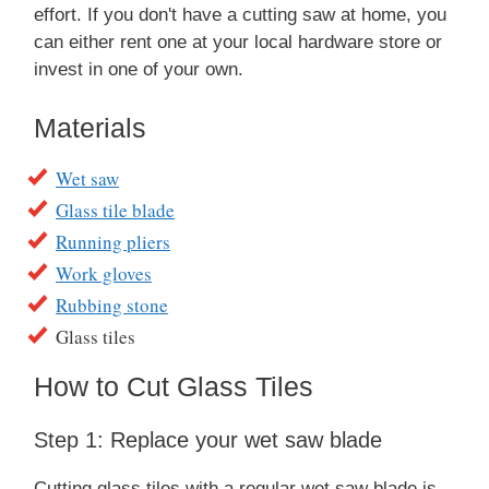
effort. If you don't have a cutting saw at home, you
can either rent one at your local hardware store or
invest in one of your own.
Materials
W et saw
Glass tile blade
Running pliers
Work gloves
Rubbing stone
Glass tiles
How to Cut Glass Tiles
Step 1: Replace your wet saw blade
Cutting glass tiles with a regular wet saw blade is