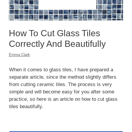
How To Cut Glass Tiles
Correctly And Beautifully
Emma Clark
When it comes to glass tiles, I have prepared a
separate article, since the method slightly differs
from cutting ceramic tiles. The process is very
simple and will become easy for you after some
practice, so here is an article on how to cut glass
tiles beautifully.