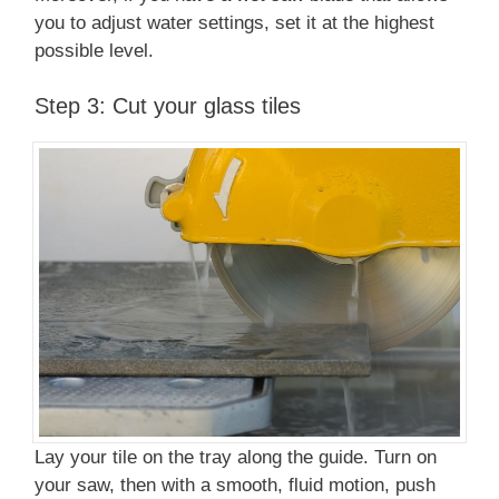
you to adjust water settings, set it at the highest
possible level.
Step 3: Cut your glass tiles
Lay your tile on the tray along the guide. Turn on
your saw, then with a smooth, fluid motion, push