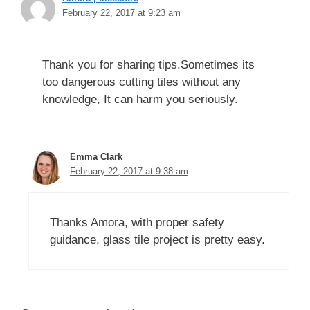
February 22, 2017 at 9:23 am
Thank you for sharing tips.Sometimes its
too dangerous cutting tiles without any
knowledge, It can harm you seriously.
Emma Clark
February 22, 2017 at 9:38 am
Thanks Amora, with proper safety
guidance, glass tile project is pretty easy.