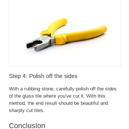
Step 4: Polish off the sides
With a rubbing stone, carefully polish off the sides
of the glass tile where you've cut it. With this
method, the end result should be beautiful and
sharply cut tiles.
Conclusion