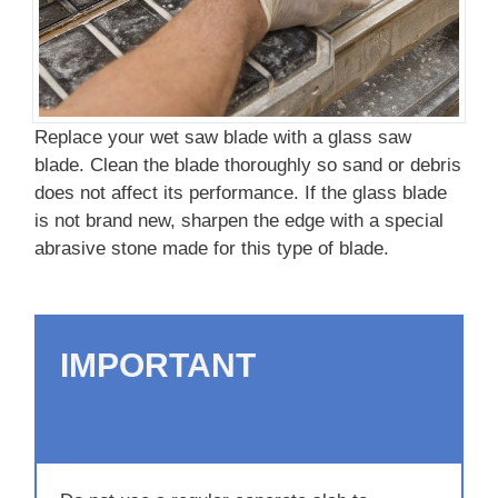
Replace your wet saw blade with a glass saw
blade. Clean the blade thoroughly so sand or debris
does not affect its performance. If the glass blade
is not brand new, sharpen the edge with a special
abrasive stone made for this type of blade.
IMPORTANT