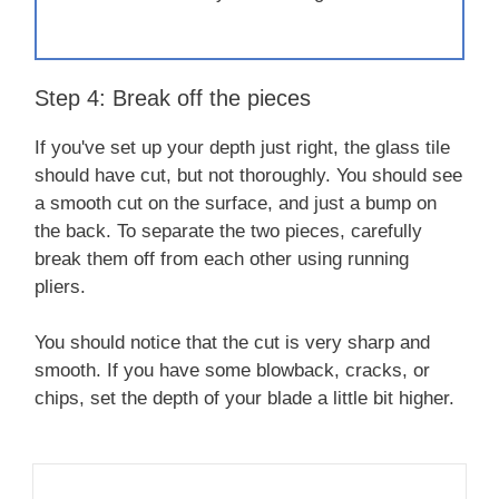
Step 4: Break off the pieces
If you've set up your depth just right, the glass tile
should have cut, but not thoroughly. You should see
a smooth cut on the surface, and just a bump on
the back. To separate the two pieces, carefully
break them off from each other using running
pliers.
You should notice that the cut is very sharp and
smooth. If you have some blowback, cracks, or
chips, set the depth of your blade a little bit higher.