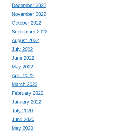
December 2022
November 2022
October 2022
September 2022
August 2022
July 2022
June 2022
May 2022
April 2022
March 2022
February 2022
January 2022
July 2020
June 2020
May 2020