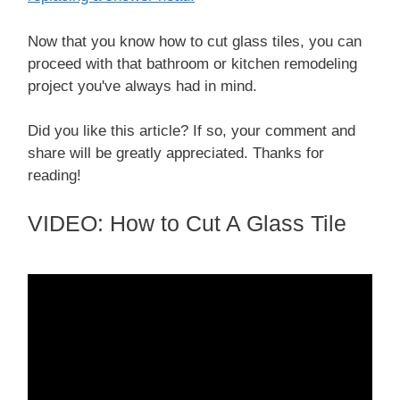
Now that you know how to cut glass tiles, you can
proceed with that bathroom or kitchen remodeling
project you've always had in mind.
Did you like this article? If so, your comment and
share will be greatly appreciated. Thanks for
reading!
VIDEO: How to Cut A Glass Tile