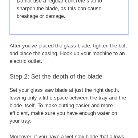
Do not use a regular concrete slab to
sharpen the blade, as this can cause
breakage or damage.
After you've placed the glass blade, tighten the bolt
and place the casing. Hook up your machine to an
electric outlet.
Step 2: Set the depth of the blade
Set your glass saw blade at just the right depth,
leaving only a little space between the tray and the
blade itself. To make cutting easier and more
efficient, make sure you have enough water on
your tray.
Moreover, if you have a wet saw blade that allows