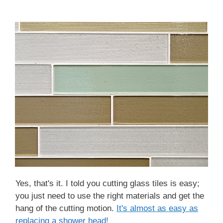
Yes, that's it. I told you cutting glass tiles is easy;
you just need to use the right materials and get the
hang of the cutting motion.
It's almost as ea sy as
replacing a shower head!