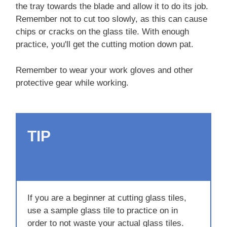
the tray towards the blade and allow it to do its job.
Remember not to cut too slowly, as this can cause
chips or cracks on the glass tile. With enough
practice, you'll get the cutting motion down pat.
Remember to wear your work gloves and other
protective gear while working.
TIP
If you are a beginner at cutting glass tiles,
use a sample glass tile to practice on in
order to not waste your actual glass tiles.