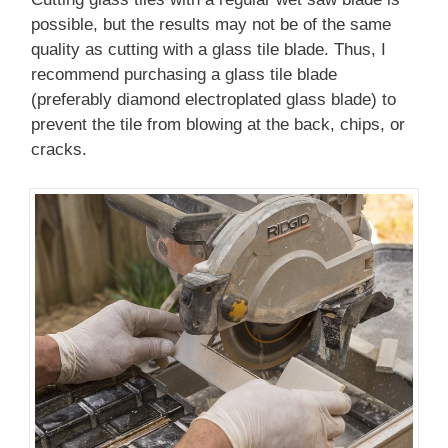
possible, but the results may not be of the same
quality as cutting with a glass tile blade. Thus, I
recommend purchasing a glass tile blade
(preferably diamond electroplated glass blade) to
prevent the tile from blowing at the back, chips, or
cracks.