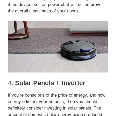
if the device isn’t as powerful, it will still improve
the overall cleanliness of your floors.
4.
Solar Panels + Inverter
If you’re conscious of the price of energy, and how
energy efficient your home is, then you should
definitely consider investing in solar panels. The
amount of domestic solar energy being produced