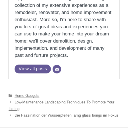
collection of my extensive experiences as a
remodeler, renovator, and home improvement
enthusiast. More so, I'm here to share with
you lots of great ideas and experiences you
can use to make your home into your dream
home: we'll cover demolition, design,
implementation, and development of many
past and furture projects.
View all posts
Categories
Home Gadgets
Low-Maintenance Landscaping Techniques To Promote Your
Listing
Die Faszination der Wasserpfeifen: amg glass bongs im Fokus