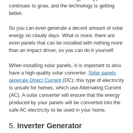
continues to grow, and the technology is getting
better.
So you can even generate a decent amount of solar
energy on cloudy days. What is more, there are
even panels that can be installed with nothing more
than an impact driver, so you can do it yourself.
When installing solar panels, it is important to also
have a high-quality solar converter.
Solar panels
generate Direct Current
(DC); this type of electricity
is unsafe for homes, which use Alternating Current
(AC). A solar converter will ensure that the energy
produced by your panels will be converted into the
safe AC electricity to be used in your home.
5.
Inverter Generator