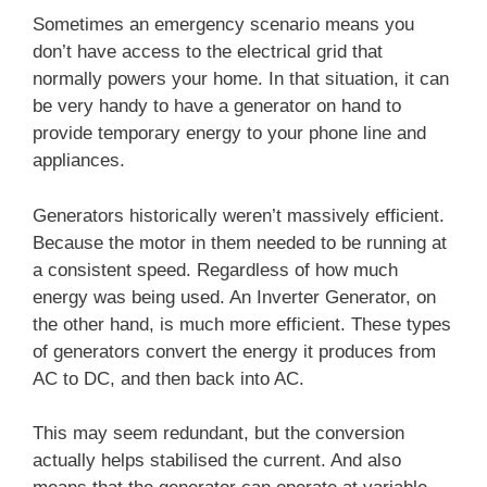
Sometimes an emergency scenario means you
don’t have access to the electrical grid that
normally powers your home. In that situation, it can
be very handy to have a generator on hand to
provide temporary energy to your phone line and
appliances.
Generators historically weren’t massively efficient.
Because the motor in them needed to be running at
a consistent speed. Regardless of how much
energy was being used. An Inverter Generator, on
the other hand, is much more efficient. These types
of generators convert the energy it produces from
AC to DC, and then back into AC.
This may seem redundant, but the conversion
actually helps stabilised the current. And also