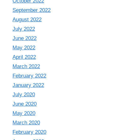
October 2022
September 2022
August 2022
July 2022
June 2022
May 2022
April 2022
March 2022
February 2022
January 2022
July 2020
June 2020
May 2020
March 2020
February 2020