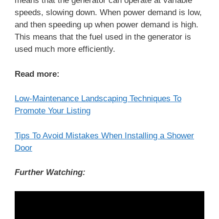
means that the generator can operate at variable
speeds, slowing down. When power demand is low,
and then speeding up when power demand is high.
This means that the fuel used in the generator is
used much more efficiently.
Read more:
Low-Maintenance Landscaping Techniques To
Promote Your Listing
Tips To Avoid Mistakes When Installing a Shower
Door
Further Watching: