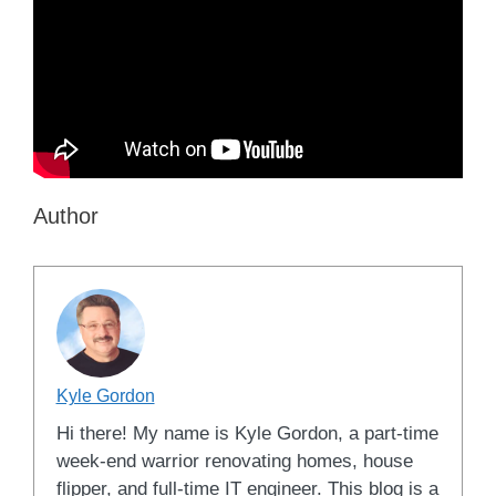
Author
Kyle Gordon
Hi there! My name is Kyle Gordon, a part-time
week-end warrior renovating homes, house
flipper, and full-time IT engineer. This blog is a