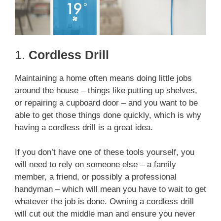
1.
Cordless Drill
Maintaining a home often means doing little jobs
around the house – things like putting up shelves,
or repairing a cupboard door – and you want to be
able to get those things done quickly, which is why
having a cordless drill is a great idea.
If you don’t have one of these tools yourself, you
will need to rely on someone else – a family
member, a friend, or possibly a professional
handyman – which will mean you have to wait to get
whatever the job is done. Owning a cordless drill
will cut out the middle man and ensure you never