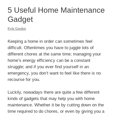
5 Useful Home Maintenance
Gadget
Kyle Gordon
Keeping a home in order can sometimes feel
difficult. Oftentimes you have to juggle lots of
different chores at the same time; managing your
home’s energy efficiency can be a constant
struggle; and if you ever find yourself in an
emergency, you don’t want to feel like there is no
recourse for you.
Luckily, nowadays there are quite a few different
kinds of gadgets that may help you with home
maintenance. Whether it be by cutting down on the
time required to do chores, or even by giving you a