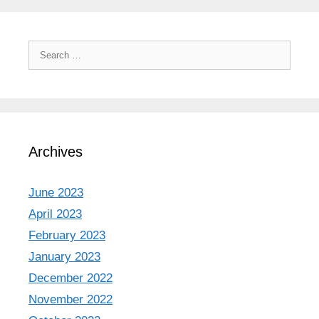
Search
for:
Archives
June 2023
April 2023
February 2023
January 2023
December 2022
November 2022