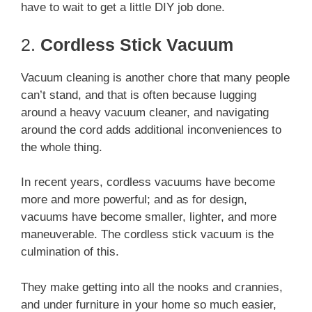
have to wait to get a little DIY job done.
2.
Cordless Stick Vacuum
Vacuum cleaning is another chore that many people
can’t stand, and that is often because lugging
around a heavy vacuum cleaner, and navigating
around the cord adds additional inconveniences to
the whole thing.
In recent years, cordless vacuums have become
more and more powerful; and as for design,
vacuums have become smaller, lighter, and more
maneuverable. The cordless stick vacuum is the
culmination of this.
They make getting into all the nooks and crannies,
and under furniture in your home so much easier,