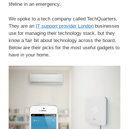
lifeline in an emergency.
We spoke to a tech company called TechQuarters.
They are an
IT support provider London
businesses
use for managing their technology stack, but they
know a fair bit about technology across the board.
Below are their picks for the most useful gadgets to
have in your home.