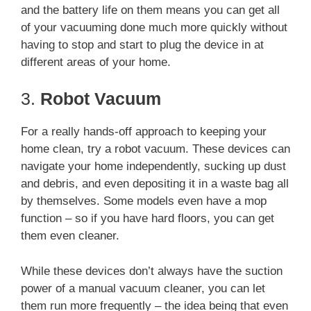
and the battery life on them means you can get all
of your vacuuming done much more quickly without
having to stop and start to plug the device in at
different areas of your home.
3.
Robot Vacuum
For a really hands-off approach to keeping your
home clean, try a robot vacuum. These devices can
navigate your home independently, sucking up dust
and debris, and even depositing it in a waste bag all
by themselves. Some models even have a mop
function – so if you have hard floors, you can get
them even cleaner.
While these devices don’t always have the suction
power of a manual vacuum cleaner, you can let
them run more frequently – the idea being that even