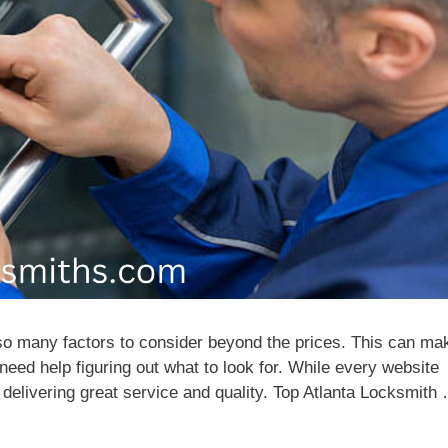
so many factors to consider beyond the prices. This can ma
 need help figuring out what to look for. While every website
y delivering great service and quality. Top Atlanta Locksmith