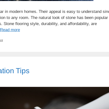
lar in modern homes. Their appeal is easy to understand sin
ion to any room. The natural look of stone has been popular
 Stone flooring style, durability, and affordability, are
Read more
nt
ion Tips