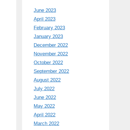
June 2023
April 2023
February 2023
January 2023
December 2022
November 2022
October 2022
September 2022
August 2022
July 2022
June 2022
May 2022
April 2022
March 2022