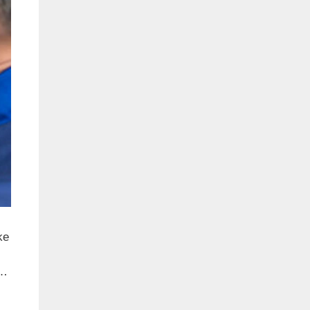
ke
 …