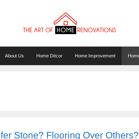
About Us
Home Décor
Home Improvement
Home
er Stone? Flooring Over Others?