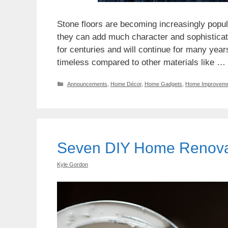
Stone floors are becoming increasingly popu
they can add much character and sophisticat
for centuries and will continue for many years.
timeless compared to other materials like …
Categories
Announcements
,
Home Décor
,
Home Gadgets
,
Home Improveme
Seven DIY Home Renovat
Kyle Gordon