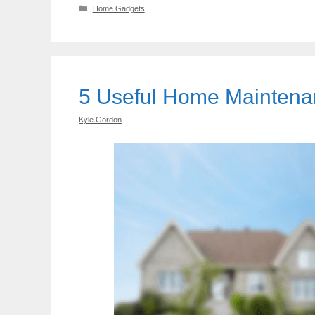
Categories
Home Gadgets
5 Useful Home Mainten
Kyle Gordon