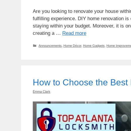
Are you looking to renovate your house with
fulfilling experience. DIY home renovation is
staying within your budget. Moreover, it is o
creating a …
Read more
Categories
Announcements
,
Home Décor
,
Home Gadgets
,
Home Improveme
How to Choose the Best
Emma Clark