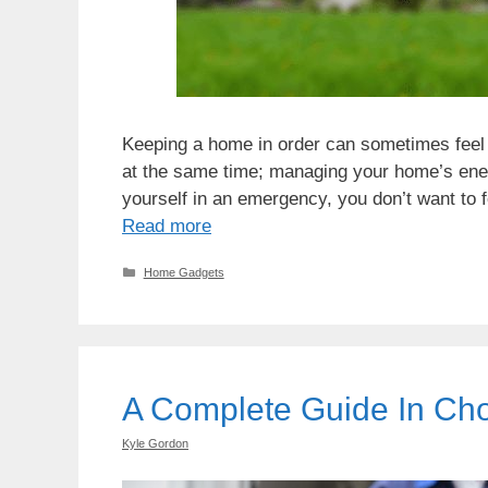
Keeping a home in order can sometimes feel di
at the same time; managing your home’s energ
yourself in an emergency, you don’t want to f
Read more
Categories
Home Gadgets
A Complete Guide In Ch
Kyle Gordon