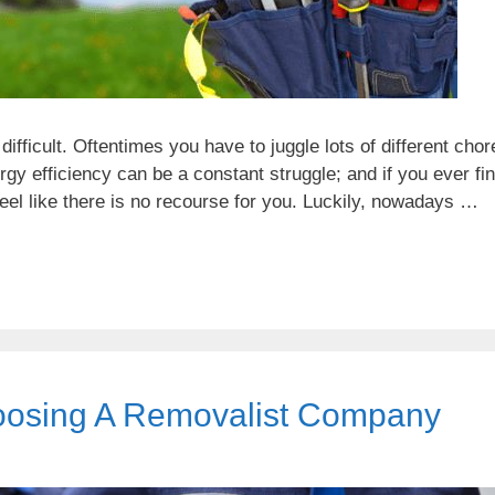
fficult. Oftentimes you have to juggle lots of different chor
y efficiency can be a constant struggle; and if you ever fi
eel like there is no recourse for you. Luckily, nowadays …
oosing A Removalist Company