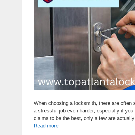
When choosing a locksmith, there are often 
a stressful job even harder, especially if you
claims to be the best, only a few are actuall
Read more