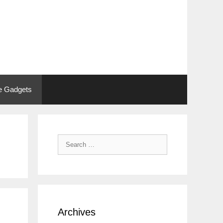
 Gadgets
Search
for:
Archives