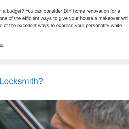
in a budget? You can consider DIY home renovation for a
 one of the efficient ways to give your house a makeover whi
ne of the excellent ways to express your personality while
nt
 Locksmith?