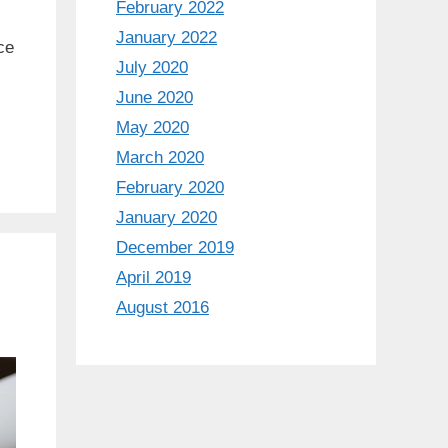
February 2022
January 2022
ce
July 2020
June 2020
May 2020
March 2020
February 2020
January 2020
December 2019
April 2019
August 2016