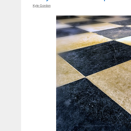
Kyle Gordon