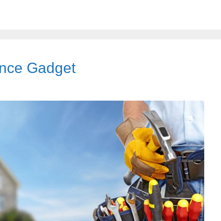
ance Gadget