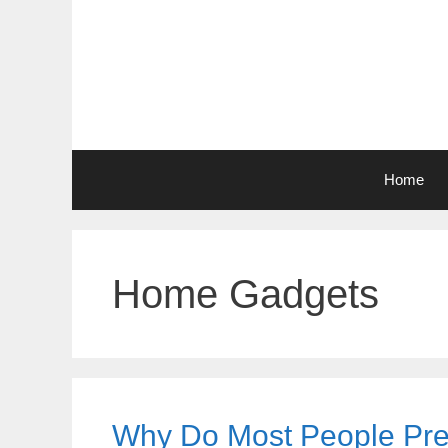
Skip
to
content
Home
Home Gadgets
Why Do Most People Pref